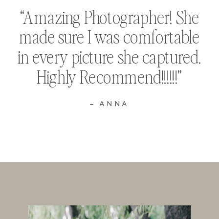
“Amazing Photographer! She
made sure I was comfortable
in every picture she captured.
Highly Recommend!!!!!!”
– ANNA