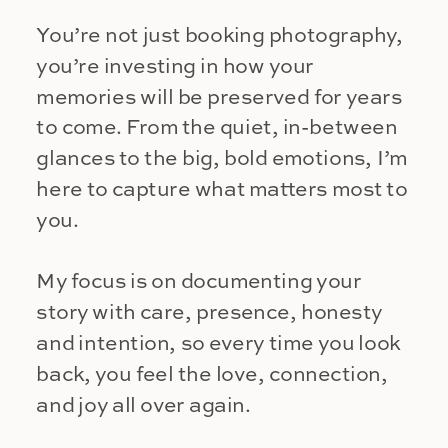
You’re not just booking photography,
you’re investing in how your
memories will be preserved for years
to come. From the quiet, in-between
glances to the big, bold emotions, I’m
here to capture what matters most to
you.
My focus is on documenting your
story with care, presence, honesty
and intention, so every time you look
back, you feel the love, connection,
and joy all over again.