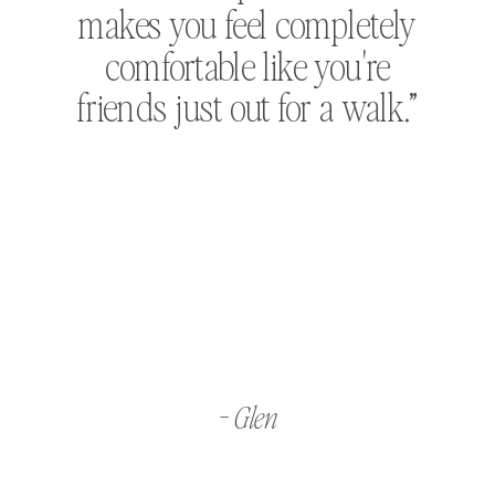
makes you feel completely
comfortable like you're
friends just out for a walk.”
- Glen