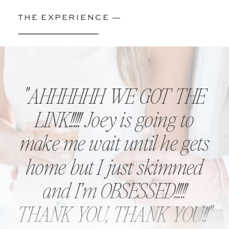
THE EXPERIENCE —
''AHHHHHH WE GOT THE
LINK!!!!! Joey is going to
make me wait until he gets
home but I just skimmed
and I’m OBSESSED!!!!!
THANK YOU, THANK YOU!!''