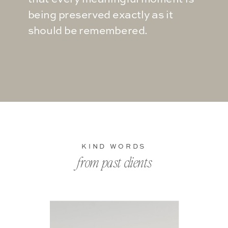
being preserved exactly as it
should be remembered.
KIND WORDS
from past clients