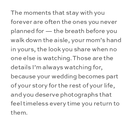
The moments that stay with you
forever are often the ones you never
planned for — the breath before you
walk down the aisle, your mom’s hand
in yours, the look you share when no
one else is watching. Those are the
details I’m always watching for,
because your wedding becomes part
of your story for the rest of your life,
and you deserve photographs that
feel timeless every time you return to
them.