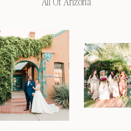
All Of Arizona