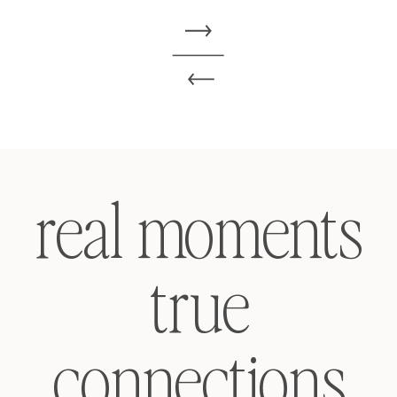
real moments
true
connections