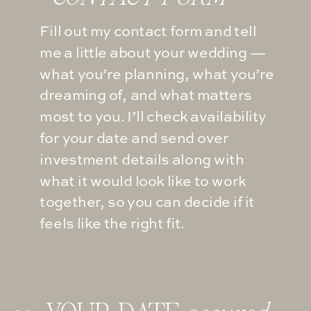
Fill out my contact form and tell
me a little about your wedding —
what you’re planning, what you’re
dreaming of, and what matters
most to you. I’ll check availability
for your date and send over
investment details along with
what it would look like to work
together, so you can decide if it
feels like the right fit.