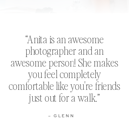
“Anita is an awesome
photographer and an
awesome person! She makes
you feel completely
comfortable like you're friends
just out for a walk.”
– GLENN