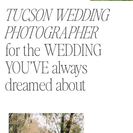
TUCSON WEDDING
PHOTOGRAPHER
for the WEDDING
YOU’VE always
dreamed about