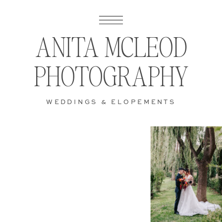
ANITA MCLEOD
PHOTOGRAPHY
WEDDINGS & ELOPEMENTS