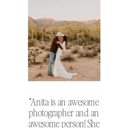
“Anita is an awesome
photographer and an
awesome person! She