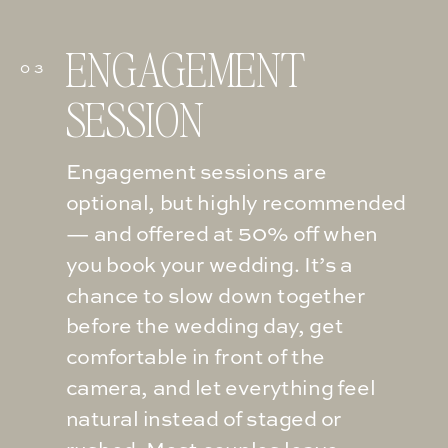
ENGAGEMENT
03
SESSION
Engagement sessions are
optional, but highly recommended
— and offered at 50% off when
you book your wedding. It’s a
chance to slow down together
before the wedding day, get
comfortable in front of the
camera, and let everything feel
natural instead of staged or