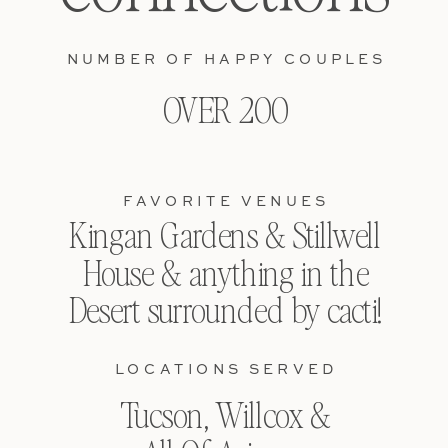
NUMBER OF HAPPY COUPLES
OVER 200
FAVORITE VENUES
Kingan Gardens & Stillwell
House & anything in the
Desert surrounded by cacti!
LOCATIONS SERVED
Tucson, Willcox &