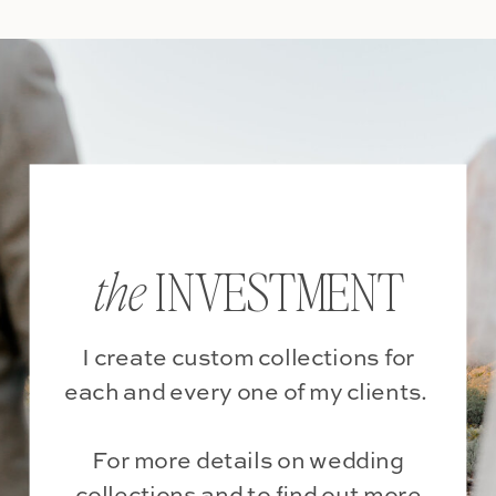
INVESTMENT
the
I create custom collections for
each and every one of my clients.
For more details on wedding
collections and to find out more