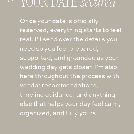
YOUR DATE
secured
02
Once your date is officially
reserved, everything starts to feel
real. I’ll send over the details you
need so you feel prepared,
supported, and grounded as your
wedding day gets closer. I’m also
here throughout the process with
vendor recommendations,
timeline guidance, and anything
else that helps your day feel calm,
organized, and fully yours.