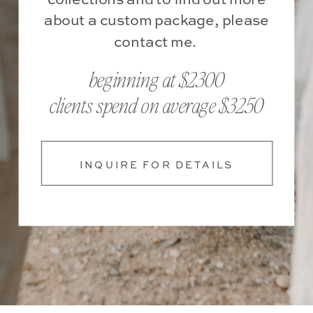
about a custom package, please
contact me.
beginning at $2300
clients spend on average $3250
INQUIRE FOR DETAILS