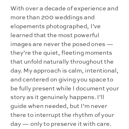
With over a decade of experience and
more than 200 weddings and
elopements photographed, I’ve
learned that the most powerful
images are never the posed ones —
they’re the quiet, fleeting moments
that unfold naturally throughout the
day. My approach is calm, intentional,
and centered on giving you space to
be fully present while I document your
story as it genuinely happens. I’ll
guide when needed, but I’m never
there to interrupt the rhythm of your
day — only to preserve it with care.