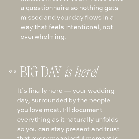
a questionnaire so nothing gets
missed and your day flows in a
way that feels intentional, not
overwhelming.
BIG DAY
is here!
05
It’s finally here — your wedding
day, surrounded by the people
you love most. I’ll document
everything as it naturally unfolds
so you can stay present and trust
that every meaningful moment is