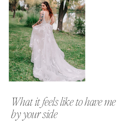
What it feels like to have me
by your side