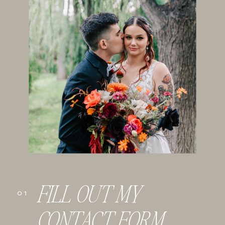
FILL OUT MY
01
CONTACT FORM