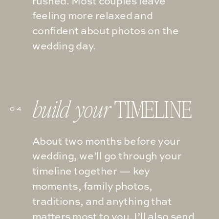
rushed. Most couples leave
feeling more relaxed and
confident about photos on the
wedding day.
TIMELINE
build your
04
About two months before your
wedding, we’ll go through your
timeline together — key
moments, family photos,
traditions, and anything that
matters most to you. I’ll also send