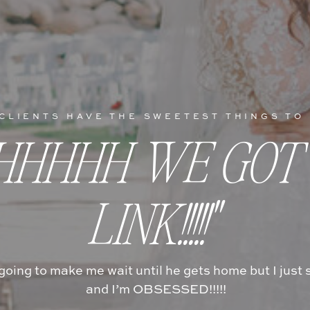
CLIENTS HAVE THE SWEETEST THINGS TO
HHHHH WE GOT
LINK!!!!!"
 going to make me wait until he gets home but I jus
and I’m OBSESSED!!!!!