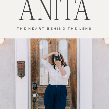
ANITA
THE HEART BEHIND THE LENS