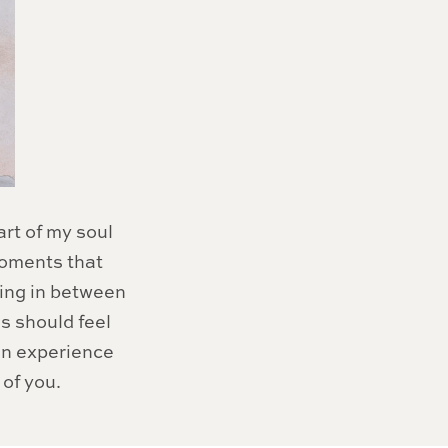
art of my soul
moments that
hing in between
hs should feel
 an experience
of you.