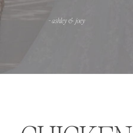
- ashley & joey