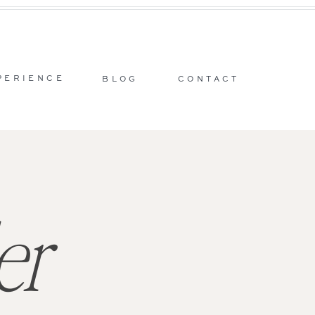
PERIENCE
BLOG
CONTACT
er