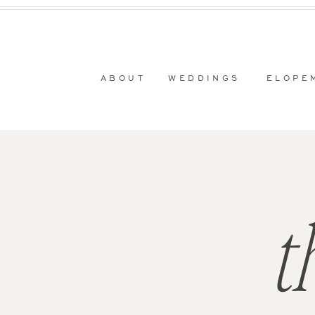
ABOUT
WEDDINGS
ELOPE
t