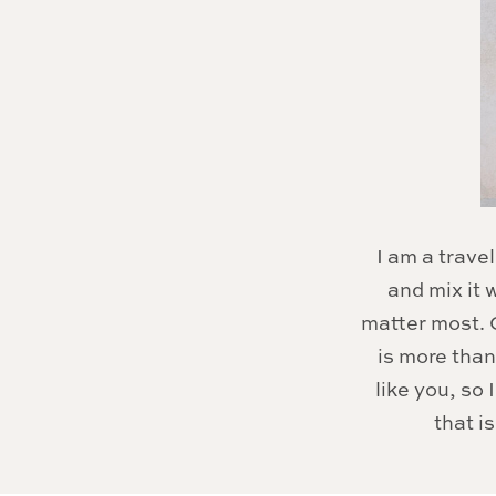
I am a travel
and mix it
matter most. C
is more than
like you, so
that i