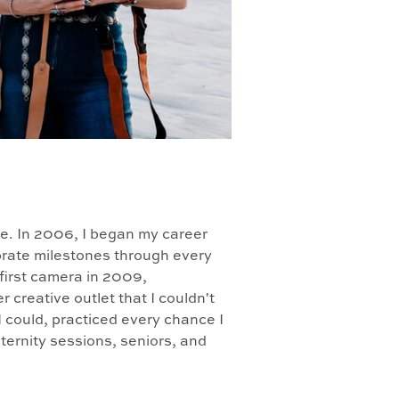
le. In 2006, I began my career
lebrate milestones through every
 first camera in 2009,
creative outlet that I couldn't
I could, practiced every chance I
ernity sessions, seniors, and