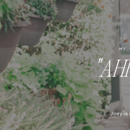
MY 
"AH
Joey is