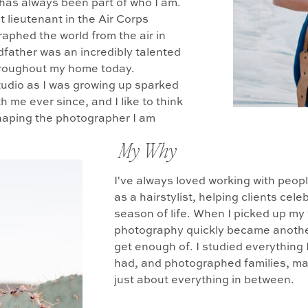
y has always been part of who I am.
t lieutenant in the Air Corps
aphed the world from the air in
dfather was an incredibly talented
throughout my home today.
tudio as I was growing up sparked
h me ever since, and I like to think
shaping the photographer I am
My Why
I've always loved working with peop
as a hairstylist, helping clients ce
season of life. When I picked up my
photography quickly became another 
get enough of. I studied everything 
had, and photographed families, mat
just about everything in between.