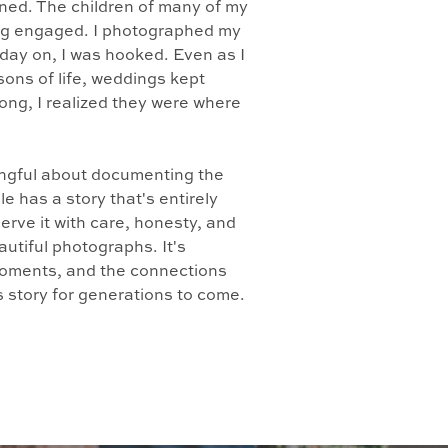
ed. The children of many of my
ing engaged. I photographed my
 day on, I was hooked. Even as I
ons of life, weddings kept
long, I realized they were where
ingful about documenting the
e has a story that's entirely
erve it with care, honesty, and
autiful photographs. It's
 moments, and the connections
's story for generations to come.