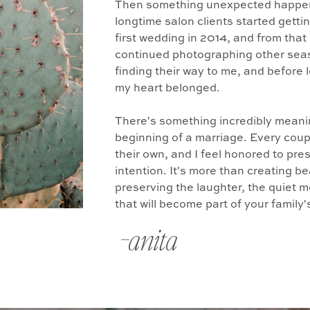
Then something unexpected happen
longtime salon clients started gett
first wedding in 2014, and from that
continued photographing other seas
finding their way to me, and before 
my heart belonged.
There's something incredibly mean
beginning of a marriage. Every coupl
their own, and I feel honored to pres
intention. It's more than creating be
preserving the laughter, the quiet
that will become part of your family
-anita