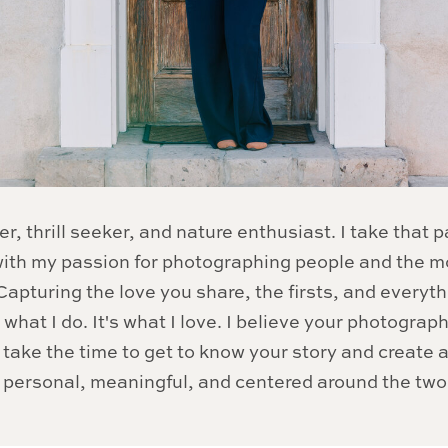
er, thrill seeker, and nature enthusiast. I take that p
 with my passion for photographing people and the 
apturing the love you share, the firsts, and everyt
 what I do. It's what I love. I believe your photograp
 I take the time to get to know your story and create
s personal, meaningful, and centered around the two 