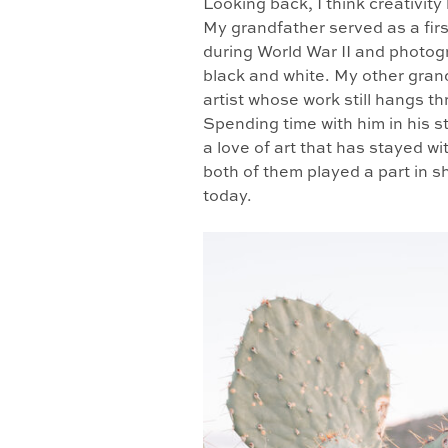
Looking back, I think creativit
My grandfather served as a firs
during World War II and photogr
black and white. My other gran
artist whose work still hangs 
Spending time with him in his s
a love of art that has stayed wit
both of them played a part in 
today.