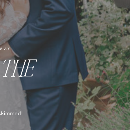
 SAY
 THE
t skimmed