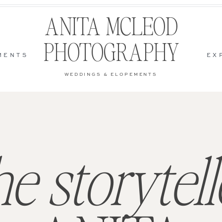
ANITA MCLEOD
PHOTOGRAPHY
MENTS
EX
WEDDINGS & ELOPEMENTS
he storytell