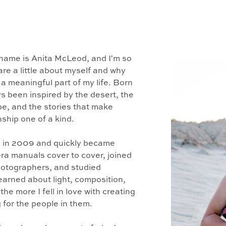
name is Anita McLeod, and I'm so
are a little about myself and why
 meaningful part of my life. Born
ys been inspired by the desert, the
pe, and the stories that make
ship one of a kind.
 in 2009 and quickly became
ra manuals cover to cover, joined
hotographers, and studied
learned about light, composition,
he more I fell in love with creating
for the people in them.