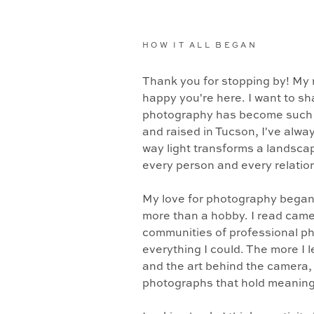
HOW IT ALL BEGAN
Thank you for stopping by! My 
happy you're here. I want to sh
photography has become such a
and raised in Tucson, I've alwa
way light transforms a landsca
every person and every relation
My love for photography began
more than a hobby. I read came
communities of professional p
everything I could. The more I 
and the art behind the camera, t
photographs that hold meaning 