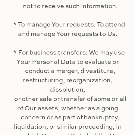
not to receive such information.
* To manage Your requests: To attend
and manage Your requests to Us.
* For business transfers: We may use
Your Personal Data to evaluate or
conduct a merger, divestiture,
restructuring, reorganization,
dissolution,
or other sale or transfer of some or all
of Our assets, whether as a going
concern or as part of bankruptcy,
liquidation, or similar proceeding, in