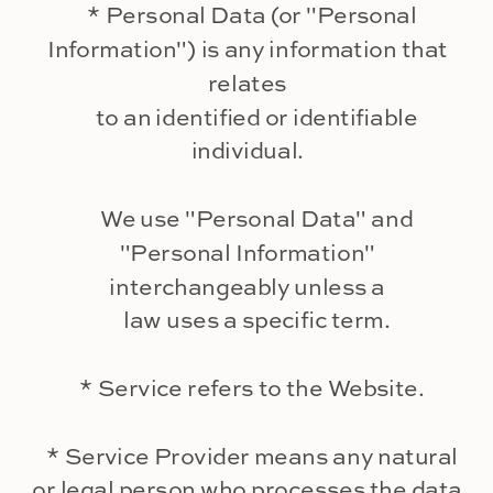
* Personal Data (or "Personal
Information") is any information that
relates
to an identified or identifiable
individual.
We use "Personal Data" and
"Personal Information"
interchangeably unless a
law uses a specific term.
* Service refers to the Website.
* Service Provider means any natural
or legal person who processes the data