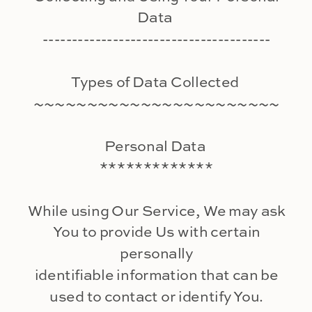
Data
---------------------------------------
Types of Data Collected
~~~~~~~~~~~~~~~~~~~~~~~
Personal Data
*************
While using Our Service, We may ask
You to provide Us with certain
personally
identifiable information that can be
used to contact or identify You.