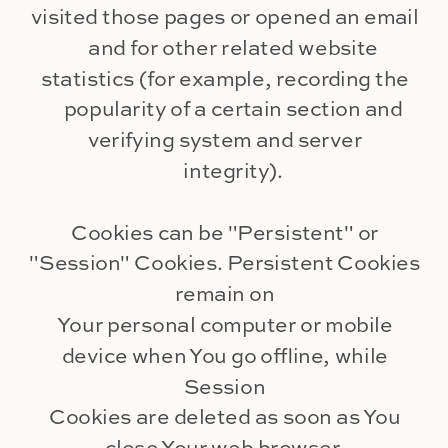
visited those pages or opened an email
and for other related website
statistics (for example, recording the
popularity of a certain section and
verifying system and server
integrity).
Cookies can be "Persistent" or
"Session" Cookies. Persistent Cookies
remain on
Your personal computer or mobile
device when You go offline, while
Session
Cookies are deleted as soon as You