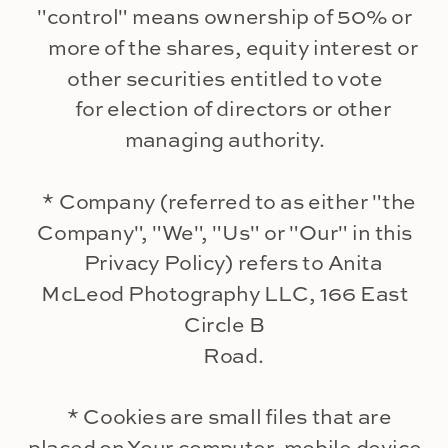
"control" means ownership of 50% or
more of the shares, equity interest or
other securities entitled to vote
for election of directors or other
managing authority.
* Company (referred to as either "the
Company", "We", "Us" or "Our" in this
Privacy Policy) refers to Anita
McLeod Photography LLC, 166 East
Circle B
Road.
* Cookies are small files that are