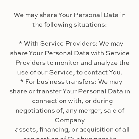
We may share Your Personal Data in
the following situations:
* With Service Providers: We may
share Your Personal Data with Service
Providers to monitor and analyze the
use of our Service, to contact You.
* For business transfers: We may
share or transfer Your Personal Data in
connection with, or during
negotiations of, any merger, sale of
Company
assets, financing, or acquisition of all