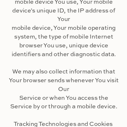
mobile device You use, Your mobile
device's unique ID, the IP address of
Your
mobile device, Your mobile operating
system, the type of mobile Internet
browser You use, unique device
identifiers and other diagnostic data.
We may also collect information that
Your browser sends whenever You visit
Our
Service or when You access the
Service by or through a mobile device.
Tracking Technologies and Cookies