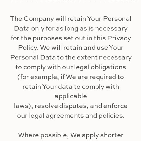
The Company will retain Your Personal
Data only for as long as is necessary
for the purposes set out in this Privacy
Policy. We will retain and use Your
Personal Data to the extent necessary
to comply with our legal obligations
(for example, if We are required to
retain Your data to comply with
applicable
laws), resolve disputes, and enforce
our legal agreements and policies.
Where possible, We apply shorter