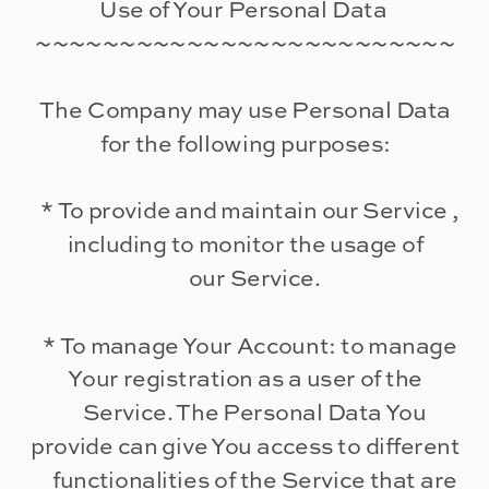
Use of Your Personal Data
~~~~~~~~~~~~~~~~~~~~~~~~~
The Company may use Personal Data
for the following purposes:
* To provide and maintain our Service ,
including to monitor the usage of
our Service.
* To manage Your Account: to manage
Your registration as a user of the
Service. The Personal Data You
provide can give You access to different
functionalities of the Service that are