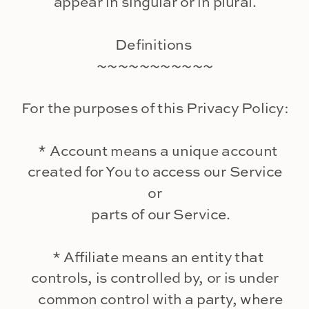
appear in singular or in plural.
Definitions
~~~~~~~~~~~
For the purposes of this Privacy Policy:
* Account means a unique account
created for You to access our Service
or
parts of our Service.
* Affiliate means an entity that
controls, is controlled by, or is under
common control with a party, where