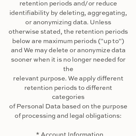
retention periods and/or reduce
identifiability by deleting, aggregating,
or anonymizing data. Unless
otherwise stated, the retention periods
below are maximum periods ("up to")
and We may delete or anonymize data
sooner when it is no longer needed for
the
relevant purpose. We apply different
retention periods to different
categories
of Personal Data based on the purpose
of processing and legal obligations:
* Account Information