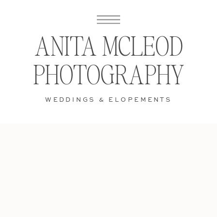
ANITA MCLEOD
PHOTOGRAPHY
WEDDINGS & ELOPEMENTS