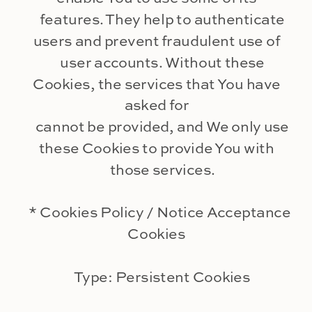
features. They help to authenticate
users and prevent fraudulent use of
user accounts. Without these
Cookies, the services that You have
asked for
cannot be provided, and We only use
these Cookies to provide You with
those services.
* Cookies Policy / Notice Acceptance
Cookies
Type: Persistent Cookies