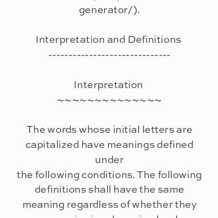
generator/).
Interpretation and Definitions
------------------------------
Interpretation
~~~~~~~~~~~~~~
The words whose initial letters are
capitalized have meanings defined
under
the following conditions. The following
definitions shall have the same
meaning regardless of whether they