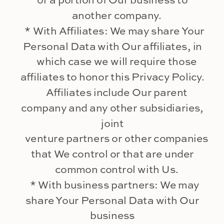
or a portion of Our business to
another company.
* With Affiliates: We may share Your
Personal Data with Our affiliates, in
which case we will require those
affiliates to honor this Privacy Policy.
Affiliates include Our parent
company and any other subsidiaries,
joint
venture partners or other companies
that We control or that are under
common control with Us.
* With business partners: We may
share Your Personal Data with Our
business