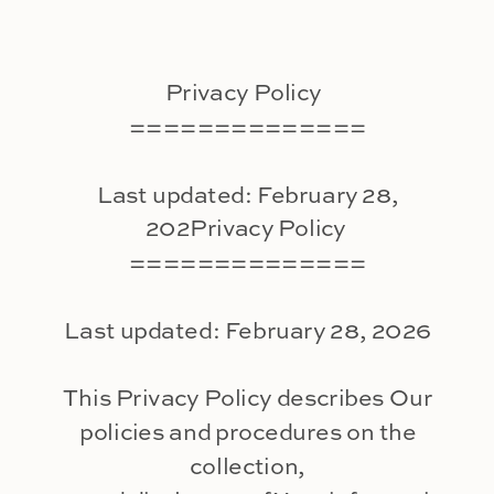
Privacy Policy
==============
Last updated: February 28,
202Privacy Policy
==============
Last updated: February 28, 2026
This Privacy Policy describes Our
policies and procedures on the
collection,