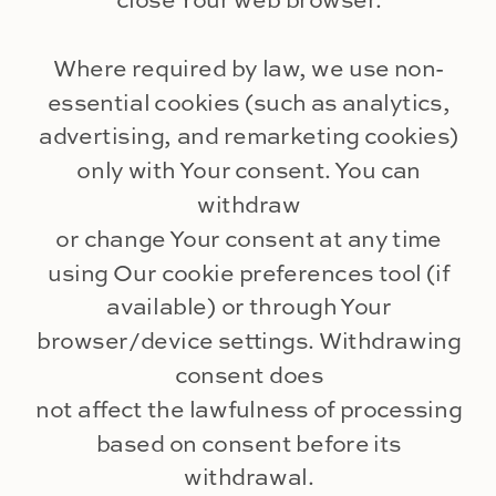
close Your web browser.
Where required by law, we use non-
essential cookies (such as analytics,
advertising, and remarketing cookies)
only with Your consent. You can
withdraw
or change Your consent at any time
using Our cookie preferences tool (if
available) or through Your
browser/device settings. Withdrawing
consent does
not affect the lawfulness of processing
based on consent before its
withdrawal.