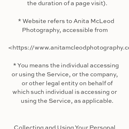
the duration of a page visit).
* Website refers to Anita McLeod
Photography, accessible from
<https://www.anitamcleodphotography.
* You means the individual accessing
or using the Service, or the company,
or other legal entity on behalf of
which such individual is accessing or
using the Service, as applicable.
Collecting and Using Your Personal