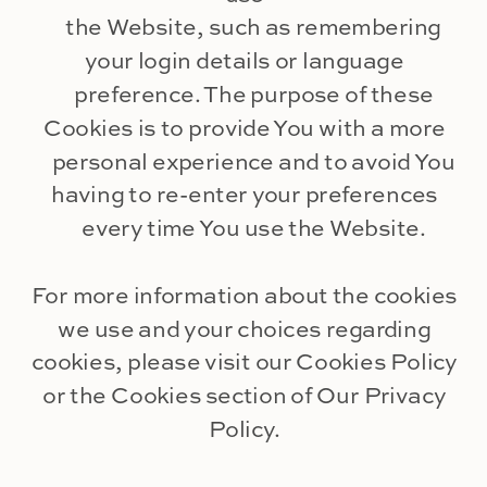
the Website, such as remembering
your login details or language
preference. The purpose of these
Cookies is to provide You with a more
personal experience and to avoid You
having to re-enter your preferences
every time You use the Website.
For more information about the cookies
we use and your choices regarding
cookies, please visit our Cookies Policy
or the Cookies section of Our Privacy
Policy.