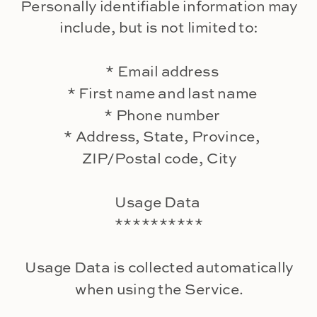
Personally identifiable information may
include, but is not limited to:
* Email address
* First name and last name
* Phone number
* Address, State, Province,
ZIP/Postal code, City
Usage Data
**********
Usage Data is collected automatically
when using the Service.