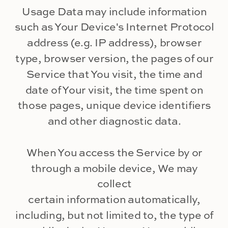
Usage Data may include information
such as Your Device's Internet Protocol
address (e.g. IP address), browser
type, browser version, the pages of our
Service that You visit, the time and
date of Your visit, the time spent on
those pages, unique device identifiers
and other diagnostic data.
When You access the Service by or
through a mobile device, We may
collect
certain information automatically,
including, but not limited to, the type of