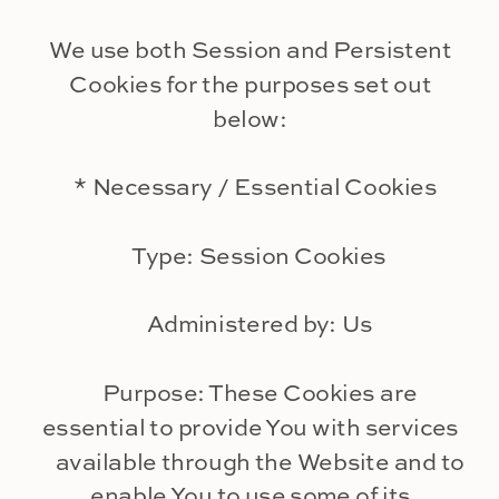
We use both Session and Persistent
Cookies for the purposes set out
below:
* Necessary / Essential Cookies
Type: Session Cookies
Administered by: Us
Purpose: These Cookies are
essential to provide You with services
available through the Website and to
enable You to use some of its