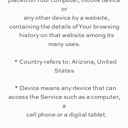
placed on Your computer, mobile device
or
any other device by a website,
containing the details of Your browsing
history on that website among its
many uses.
* Country refers to: Arizona, United
States
* Device means any device that can
access the Service such as a computer,
a
cell phone or a digital tablet.