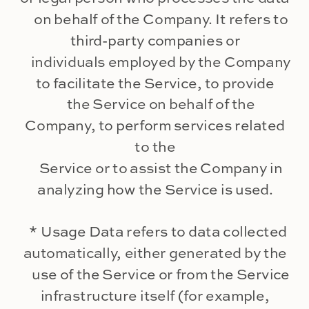
on behalf of the Company. It refers to
third-party companies or
individuals employed by the Company
to facilitate the Service, to provide
the Service on behalf of the
Company, to perform services related
to the
Service or to assist the Company in
analyzing how the Service is used.
* Usage Data refers to data collected
automatically, either generated by the
use of the Service or from the Service
infrastructure itself (for example,