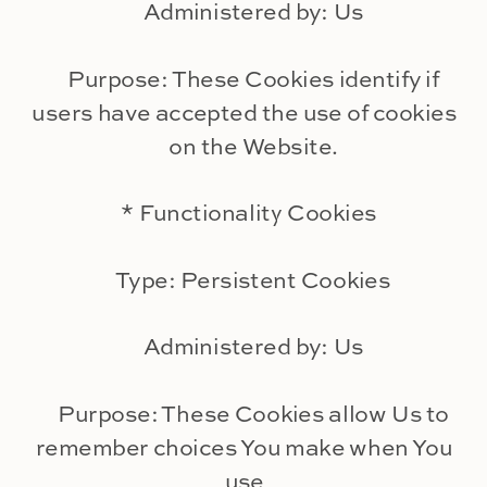
Administered by: Us
Purpose: These Cookies identify if
users have accepted the use of cookies
on the Website.
* Functionality Cookies
Type: Persistent Cookies
Administered by: Us
Purpose: These Cookies allow Us to
remember choices You make when You
use