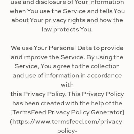
use and disclosure of Your information
when You use the Service and tells You
about Your privacy rights and how the
law protects You.
We use Your Personal Data to provide
and improve the Service. By using the
Service, You agree to the collection
and use of information in accordance
with
this Privacy Policy. This Privacy Policy
has been created with the help of the
[TermsFeed Privacy Policy Generator]
(https://www.termsfeed.com/privacy-
policy-