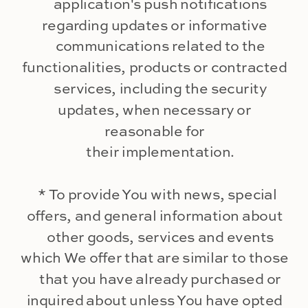
application's push notifications
regarding updates or informative
communications related to the
functionalities, products or contracted
services, including the security
updates, when necessary or
reasonable for
their implementation.
* To provide You with news, special
offers, and general information about
other goods, services and events
which We offer that are similar to those
that you have already purchased or
inquired about unless You have opted