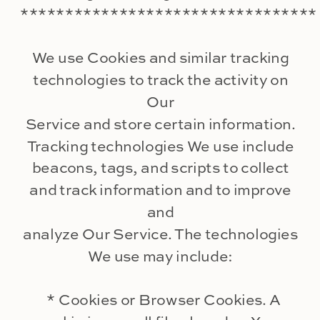
*********************************
We use Cookies and similar tracking
technologies to track the activity on
Our
Service and store certain information.
Tracking technologies We use include
beacons, tags, and scripts to collect
and track information and to improve
and
analyze Our Service. The technologies
We use may include:
* Cookies or Browser Cookies. A