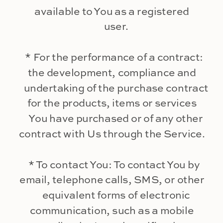
available to You as a registered
user.
* For the performance of a contract:
the development, compliance and
undertaking of the purchase contract
for the products, items or services
You have purchased or of any other
contract with Us through the Service.
* To contact You: To contact You by
email, telephone calls, SMS, or other
equivalent forms of electronic
communication, such as a mobile