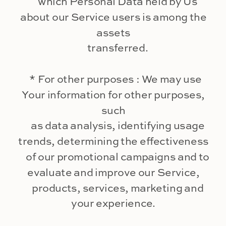
which Personal Data held by Us
about our Service users is among the
assets
transferred.
* For other purposes : We may use
Your information for other purposes,
such
as data analysis, identifying usage
trends, determining the effectiveness
of our promotional campaigns and to
evaluate and improve our Service,
products, services, marketing and
your experience.