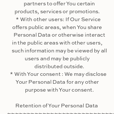
partners to offer You certain
products, services or promotions.
* With other users: If Our Service
offers public areas, when You share
Personal Data or otherwise interact
in the public areas with other users,
such information may be viewed by all
users and may be publicly
distributed outside.
* With Your consent : We may disclose
Your Personal Data for any other
purpose with Your consent.
Retention of Your Personal Data
~~~~~~~~~~~~~~~~~~~~~~~~~~~