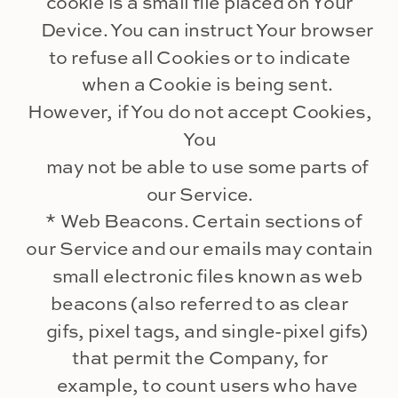
cookie is a small file placed on Your
Device. You can instruct Your browser
to refuse all Cookies or to indicate
when a Cookie is being sent.
However, if You do not accept Cookies,
You
may not be able to use some parts of
our Service.
* Web Beacons. Certain sections of
our Service and our emails may contain
small electronic files known as web
beacons (also referred to as clear
gifs, pixel tags, and single-pixel gifs)
that permit the Company, for
example, to count users who have