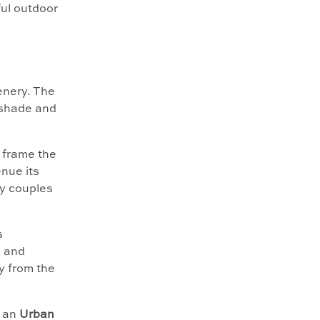
ful outdoor
enery. The
 shade and
d frame the
nue its
y couples
s
e and
y from the
e an
Urban