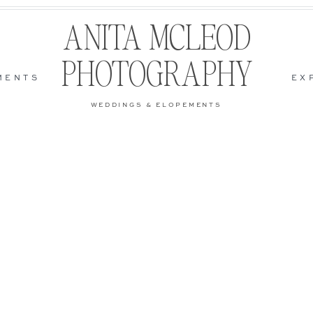
ANITA MCLEOD
PHOTOGRAPHY
MENTS
EX
WEDDINGS & ELOPEMENTS