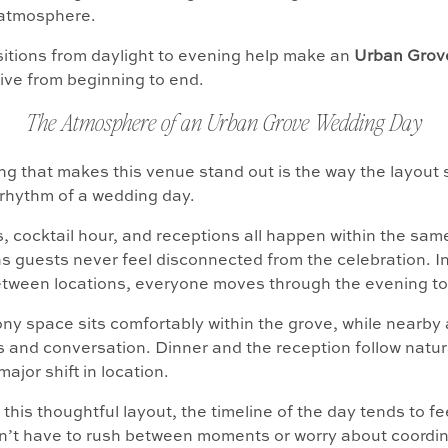
atmosphere.
itions from daylight to evening help make an
Urban Grov
ive from beginning to end.
The Atmosphere of an Urban Grove Wedding Day
ng that makes this venue stand out is the way the layout
 rhythm of a wedding day.
 cocktail hour, and receptions all happen within the sam
 guests never feel disconnected from the celebration. I
etween locations, everyone moves through the evening to
y space sits comfortably within the grove, while nearby 
ls and conversation. Dinner and the reception follow natur
major shift in location.
this thoughtful layout, the timeline of the day tends to fe
n’t have to rush between moments or worry about coordin