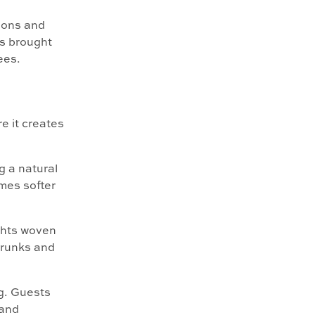
ions and
ts brought
ees.
e it creates
g a natural
omes softer
ghts woven
 trunks and
ng. Guests
 and