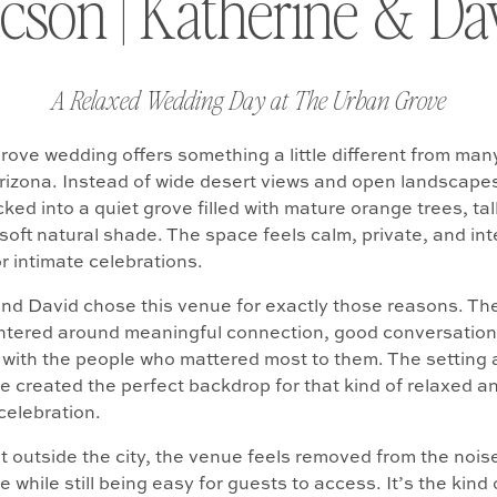
cson | Katherine & Da
A Relaxed Wedding Day at The Urban Grove
ove wedding offers something a little different from man
izona. Instead of wide desert views and open landscapes
ked into a quiet grove filled with mature orange trees, tal
soft natural shade. The space feels calm, private, and int
r intimate celebrations.
nd David chose this venue for exactly those reasons. Th
ntered around meaningful connection, good conversation
 with the people who mattered most to them. The setting 
 created the perfect backdrop for that kind of relaxed a
celebration.
t outside the city, the venue feels removed from the nois
e while still being easy for guests to access. It’s the kind 