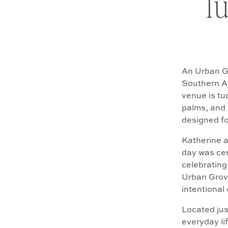
Tu
An Urban Gr
Southern Ar
venue is tuc
palms, and 
designed fo
Katherine a
day was ce
celebrating
Urban Grove
intentional 
Located jus
everyday lif