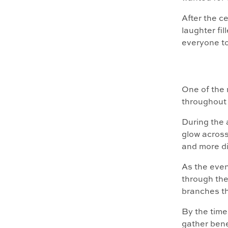
After the c
laughter fi
everyone to
One of the 
throughout 
During the a
glow across
and more di
As the even
through the
branches t
By the time
gather bene