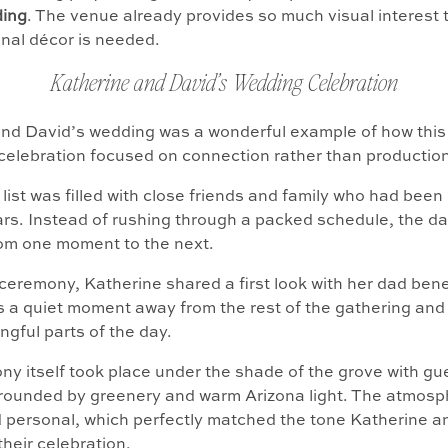
ing
. The venue already provides so much visual interest 
ional décor is needed.
Katherine and David’s Wedding Celebration
and David’s wedding was a wonderful example of how thi
celebration focused on connection rather than production
list was filled with close friends and family who had been 
ears. Instead of rushing through a packed schedule, the 
rom one moment to the next.
ceremony, Katherine shared a first look with her dad ben
as a quiet moment away from the rest of the gathering and
gful parts of the day.
y itself took place under the shade of the grove with gu
rounded by greenery and warm Arizona light. The atmosph
 personal, which perfectly matched the tone Katherine a
their celebration.