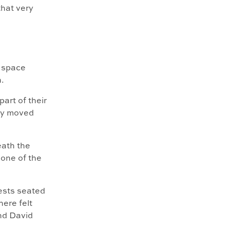
that very
s space
.
part of their
day moved
eath the
 one of the
ests seated
ere felt
nd David