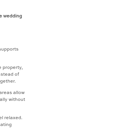
e wedding
 supports
e property,
nstead of
gether.
areas allow
ally without
el relaxed.
ating