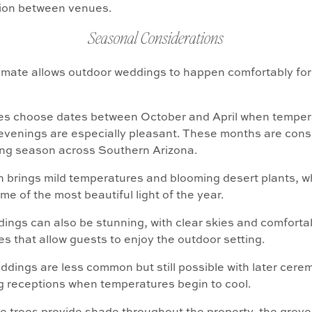
tion between venues.
Seasonal Considerations
imate allows outdoor weddings to happen comfortably fo
es choose dates between October and April when temper
evenings are especially pleasant. These months are cons
ng season across Southern Arizona.
n brings mild temperatures and blooming desert plants, whi
me of the most beautiful light of the year.
ings can also be stunning, with clear skies and comforta
s that allow guests to enjoy the outdoor setting.
ings are less common but still possible with later cere
 receptions when temperatures begin to cool.