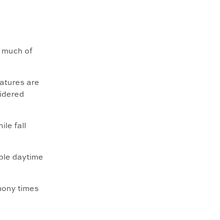
r much of
atures are
idered
le fall
ble daytime
mony times