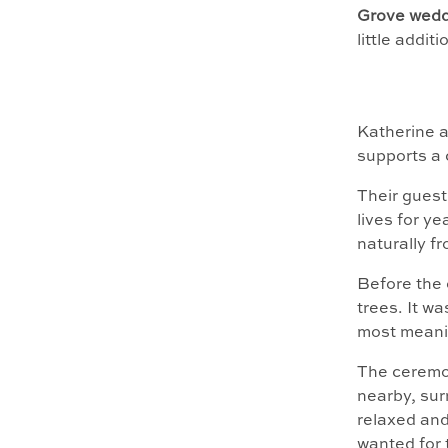
Grove wedd
little addit
Katherine 
supports a 
Their guest 
lives for y
naturally f
Before the 
trees. It w
most meanin
The ceremon
nearby, sur
relaxed and
wanted for 