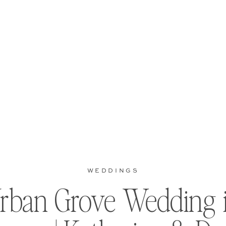
WEDDINGS
rban Grove Wedding 