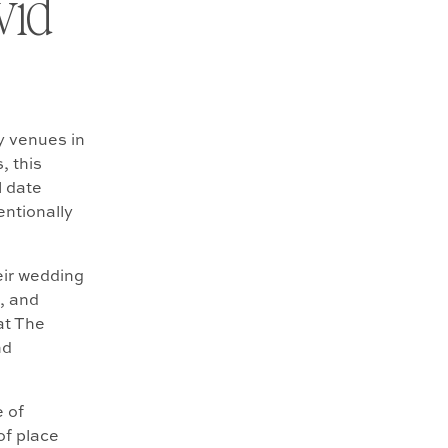
vid
y venues in
, this
l date
entionally
eir wedding
, and
at The
nd
e of
of place