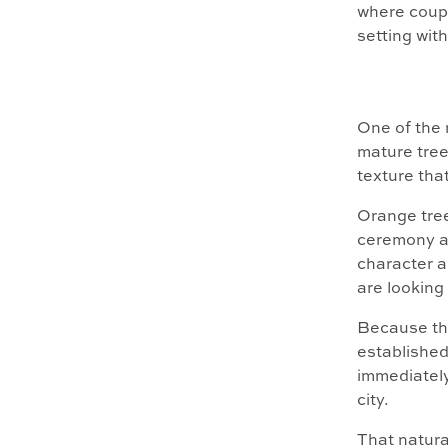
where coupl
setting wit
One of the 
mature tree
texture tha
Orange tree
ceremony an
character 
are looking 
Because the
established
immediately
city.
That natura