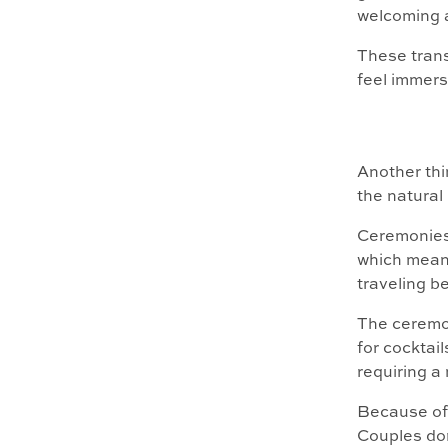
welcoming 
These trans
feel immers
Another thi
the natural
Ceremonies,
which means
traveling b
The ceremon
for cocktai
requiring a 
Because of 
Couples do