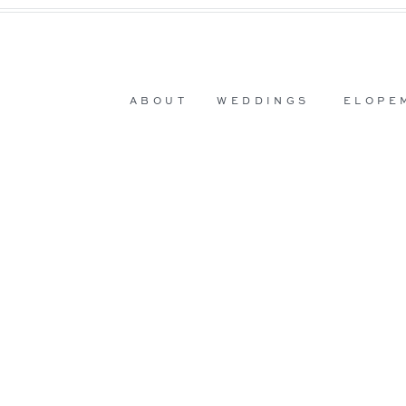
ABOUT
WEDDINGS
ELOPE