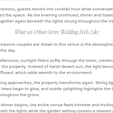
eremony, guests moved into cocktail hour while conversat
lled the space. As the evening continued, dinner and toas
gether again beneath the lights strung throughout the tr
What an Urban Grove Wedding Feels Like
reasons couples are drawn to this venue is the atmospher
the day.
fternoon, sunlight filters softly through the trees, creatin
 the property. Instead of harsh desert sun, the light bec
ffused, which adds warmth to the environment.
ing approaches, the property transforms again. String li
 trees begin to glow, and subtle uplighting highlights the
hroughout the grove.
 dinner begins, the entire venue feels intimate and inviti
ath the lights while the garden setting creates a relaxed