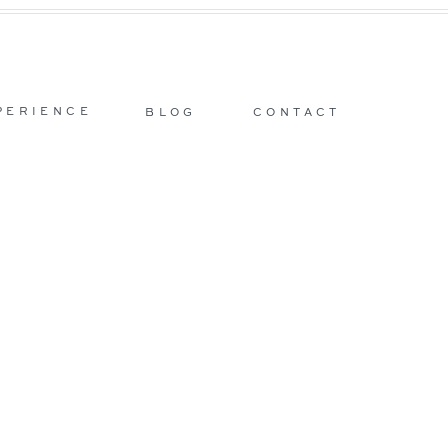
PERIENCE
BLOG
CONTACT