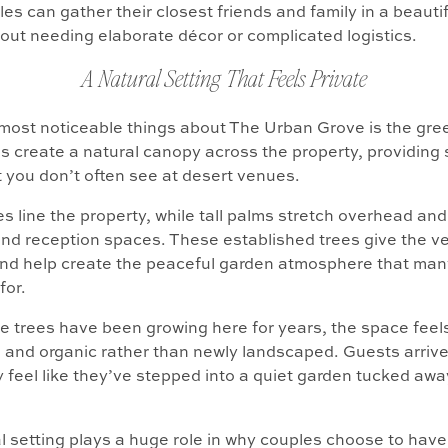
es can gather their closest friends and family in a beauti
hout needing elaborate décor or complicated logistics.
A Natural Setting That Feels Private
most noticeable things about The Urban Grove is the gre
s create a natural canopy across the property, providing
t you don’t often see at desert venues.
s line the property, while tall palms stretch overhead an
d reception spaces. These established trees give the ve
and help create the peaceful garden atmosphere that man
for.
 trees have been growing here for years, the space feel
 and organic rather than newly landscaped. Guests arriv
 feel like they’ve stepped into a quiet garden tucked awa
l setting plays a huge role in why couples choose to hav