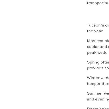
transporta
Tucson’s cl
the year.
Most coupl
cooler and 
peak weddi
Spring ofte
provides so
Winter wedd
temperature
Summer wedd
and evening