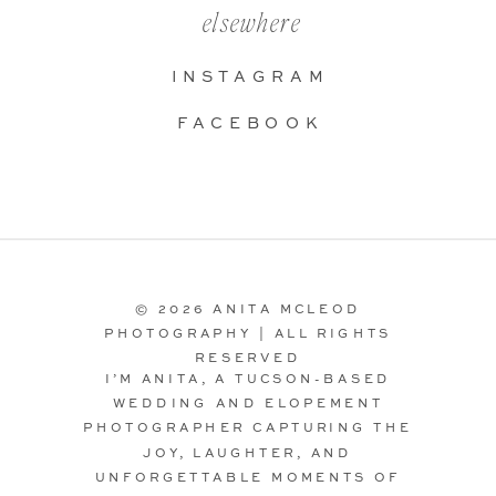
elsewhere
INSTAGRAM
FACEBOOK
© 2026 ANITA MCLEOD
PHOTOGRAPHY | ALL RIGHTS
RESERVED
I’M ANITA, A TUCSON-BASED
WEDDING AND ELOPEMENT
PHOTOGRAPHER CAPTURING THE
JOY, LAUGHTER, AND
UNFORGETTABLE MOMENTS OF