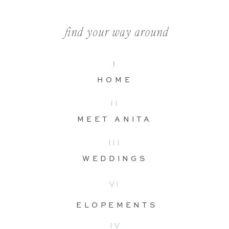
find your way around
I
HOME
II
MEET ANITA
III
WEDDINGS
VI
ELOPEMENTS
IV