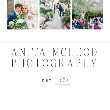
ANITA MCLEOD
PHOTOGRAPHY
2015
EST