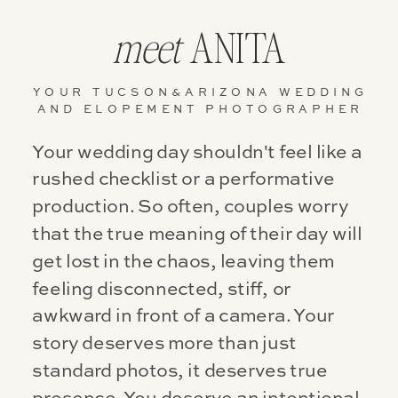
meet
ANITA
YOUR TUCSON&ARIZONA WEDDING
AND ELOPEMENT PHOTOGRAPHER
Your wedding day shouldn't feel like a
rushed checklist or a performative
production. So often, couples worry
that the true meaning of their day will
get lost in the chaos, leaving them
feeling disconnected, stiff, or
awkward in front of a camera. Your
story deserves more than just
standard photos, it deserves true