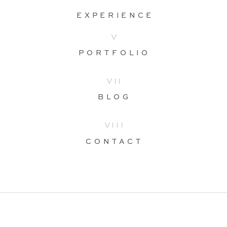
EXPERIENCE
V
PORTFOLIO
VII
BLOG
VIII
CONTACT