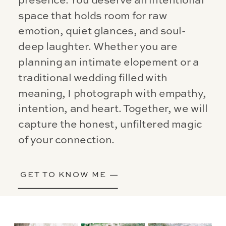
presence. You deserve an intentional
space that holds room for raw
emotion, quiet glances, and soul-
deep laughter. Whether you are
planning an intimate elopement or a
traditional wedding filled with
meaning, I photograph with empathy,
intention, and heart. Together, we will
capture the honest, unfiltered magic
of your connection.
GET TO KNOW ME —