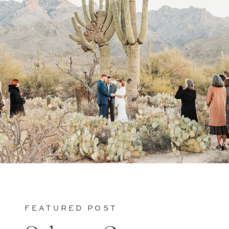
FEATURED POST