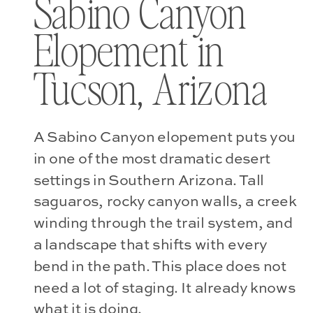
Sabino Canyon
Elopement in
Tucson, Arizona
A Sabino Canyon elopement puts you
in one of the most dramatic desert
settings in Southern Arizona. Tall
saguaros, rocky canyon walls, a creek
winding through the trail system, and
a landscape that shifts with every
bend in the path. This place does not
need a lot of staging. It already knows
what it is doing.