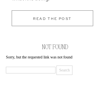
READ THE POST
NOT FOUND
Sorry, but the requested link was not found
Search
for: