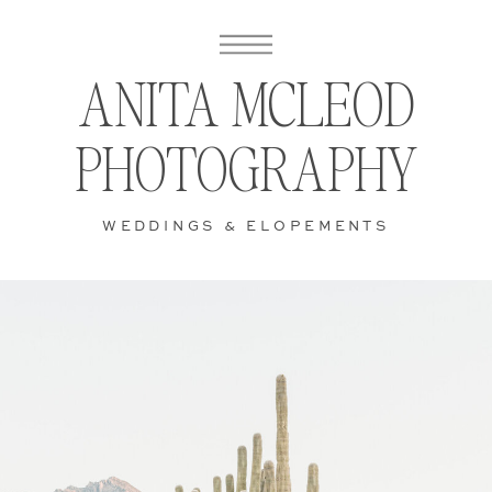
ANITA MCLEOD
PHOTOGRAPHY
WEDDINGS & ELOPEMENTS